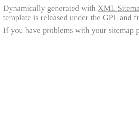
Dynamically generated with
XML Sitemap
template is released under the GPL and fr
If you have problems with your sitemap p