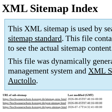
XML Sitemap Index
This XML sitemap is used by se
sitemap standard
. This file cont
to see the actual sitemap content
This file was dynamically gener
management system and
XML Si
Auctollo
.
URL of sub-sitemap
Last modified (GMT)
https://hochwasserschutz-konzept.de/sitemap-misc.html
2026-08-05T07:40:16+00:00
https://hochwasserschutz-konzept.de/post-sitemap.html
2026-08-05T07:40:16+00:00
https://hochwasserschutz-konzept.de/page-sitemap.html
2026-07-17T14:32:41+00:00